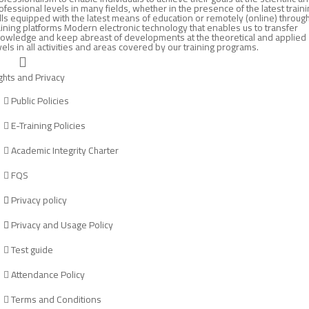
ofessional levels in many fields, whether in the presence of the latest train
lls equipped with the latest means of education or remotely (online) throug
aining platforms Modern electronic technology that enables us to transfer
owledge and keep abreast of developments at the theoretical and applied
vels in all activities and areas covered by our training programs.
ghts and Privacy
Public Policies
E-Training Policies
Academic Integrity Charter
FQS
Privacy policy
Privacy and Usage Policy
Test guide
Attendance Policy
Terms and Conditions