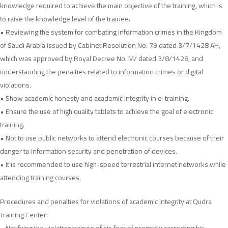
knowledge required to achieve the main objective of the training, which is
to raise the knowledge level of the trainee.
• Reviewing the system for combating information crimes in the Kingdom
of Saudi Arabia issued by Cabinet Resolution No. 79 dated 3/7/1428 AH,
which was approved by Royal Decree No. M/ dated 3/8/1428, and
understanding the penalties related to information crimes or digital
violations.
• Show academic honesty and academic integrity in e-training.
• Ensure the use of high quality tablets to achieve the goal of electronic
training.
• Not to use public networks to attend electronic courses because of their
danger to information security and penetration of devices.
• It is recommended to use high-speed terrestrial internet networks while
attending training courses.
Procedures and penalties for violations of academic integrity at Qudra
Training Center: