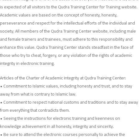
Integrity
is expected of all visitors to the Qudra Training Center for Training website.
Charter
Academic values ​​are based on the concept of honesty, honesty,
perseverance and respect for the intellectual efforts of the individual and
society; All members of the Qudra Training Center website, including male
and female trainers and trainees, must adhere to this responsibility and
enhance this value. Qudra Training Center stands steadfast in the face of
those who try to cheat, forgery, or any violation of the rights of academic
integrity in electronic training.
Articles of the Charter of Academic Integrity at Qudra Training Center:
• Commitment to Islamic values, including honesty and trust, and to stay
away from what is contrary to Islamic law.
• Commitment to respect national customs and traditions and to stay away
from everything that contradicts them.
• Seeing the instructions for electronic training and keenness on
knowledge achievement in all honesty, integrity and sincerity.
• Be sure to attend the electronic courses personally to achieve the