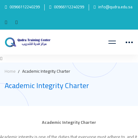
00966112240299
00966112240299
info@qudra.edu.sa
Home
Academic Integrity Charter
Academic Integrity Charter
Academic
Academic Integrity Charter
Academic integrity is one of the duties that everyone must adhere to, and it