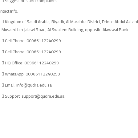
Suggestions and complaints
ntact Info.
Kingdom of Saudi Arabia, Riyadh, Al Murabba District, Prince Abdul Aziz b
Musaed bin Jalawi Road, Al Swailem Building, opposite Alawwal Bank
Cell Phone: 00966112240299
Cell Phone: 00966112240299
HQ Office: 00966112240299
WhatsApp: 00966112240299
Email: info@qudra.edu.sa
Support: support@qudra.edu.sa