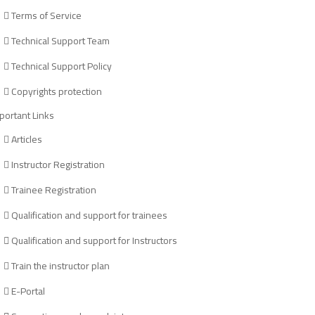
Terms of Service
Technical Support Team
Technical Support Policy
Copyrights protection
portant Links
Articles
Instructor Registration
Trainee Registration
Qualification and support for trainees
Qualification and support for Instructors
Train the instructor plan
E-Portal