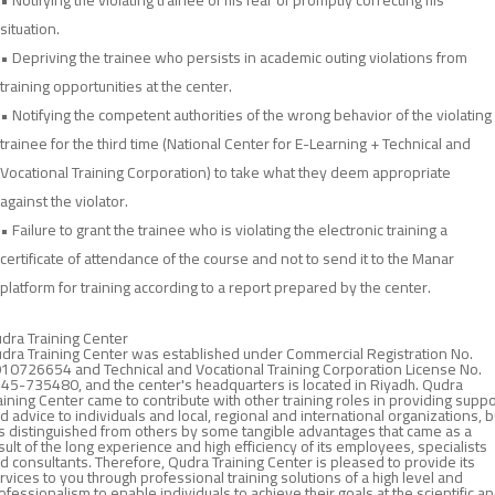
• Notifying the violating trainee of his fear of promptly correcting his
situation.
• Depriving the trainee who persists in academic outing violations from
training opportunities at the center.
• Notifying the competent authorities of the wrong behavior of the violating
trainee for the third time (National Center for E-Learning + Technical and
Vocational Training Corporation) to take what they deem appropriate
against the violator.
• Failure to grant the trainee who is violating the electronic training a
certificate of attendance of the course and not to send it to the Manar
platform for training according to a report prepared by the center.
dra Training Center
dra Training Center was established under Commercial Registration No.
10726654 and Technical and Vocational Training Corporation License No.
45-735480, and the center's headquarters is located in Riyadh. Qudra
aining Center came to contribute with other training roles in providing suppo
d advice to individuals and local, regional and international organizations, b
 is distinguished from others by some tangible advantages that came as a
sult of the long experience and high efficiency of its employees, specialists
d consultants. Therefore, Qudra Training Center is pleased to provide its
rvices to you through professional training solutions of a high level and
ofessionalism to enable individuals to achieve their goals at the scientific a