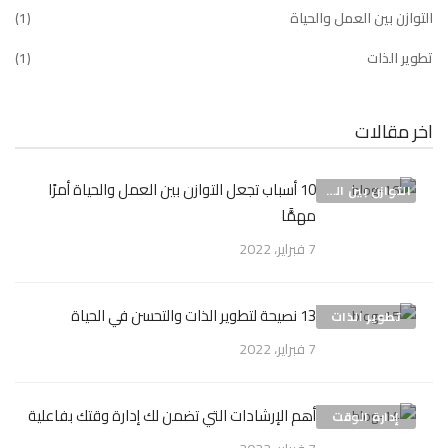
(1)
التوازن بين العمل والحياة
(1)
تطوير الذات
اخر مقالات
10 أسباب تجعل التوازن بين العمل والحياة أمرًا
التوازن بين العمل والحياة
مهمًّا
7 فبراير، 2022
13 نصيحة لتطوير الذات والتحسن في الحياة
تطوير الذات
7 فبراير، 2022
أهم الإرشادات التي تضمن لك إدارة وقتك بفاعلية
إدارة الوقت