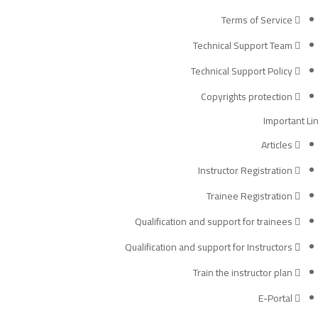
Terms of Service
Technical Support Team
Technical Support Policy
Copyrights protection
Important Li
Articles
Instructor Registration
Trainee Registration
Qualification and support for trainees
Qualification and support for Instructors
Train the instructor plan
E-Portal