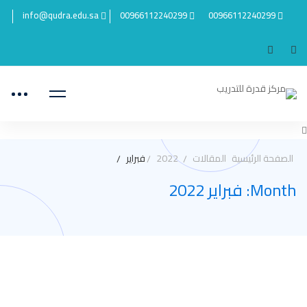
info@qudra.edu.sa
00966112240299
00966112240299
فبراير
2022
المقالات
الصفحة الرئيسية
Month: فبراير 2022