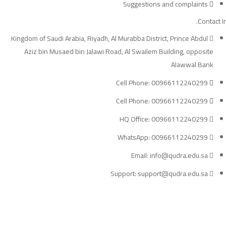
Suggestions and complaints
Contact In
Kingdom of Saudi Arabia, Riyadh, Al Murabba District, Prince Abdul
Aziz bin Musaed bin Jalawi Road, Al Swailem Building, opposite
Alawwal Bank
Cell Phone: 00966112240299
Cell Phone: 00966112240299
HQ Office: 00966112240299
WhatsApp: 00966112240299
Email: info@qudra.edu.sa
Support: support@qudra.edu.sa