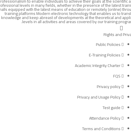
rofessionalism to enable individuals to achieve their goals at the scientific 
ofessional levels in many fields, whether in the presence of the latest train
halls equipped with the latest means of education or remotely (online) thro
training platforms Modern electronic technology that enables us to trans
knowledge and keep abreast of developments at the theoretical and appl
levels in all activities and areas covered by our training progra
Rights and Priv
Public Policies
E-Training Policies
Academic Integrity Charter
FQS
Privacy policy
Privacy and Usage Policy
Test guide
Attendance Policy
Terms and Conditions