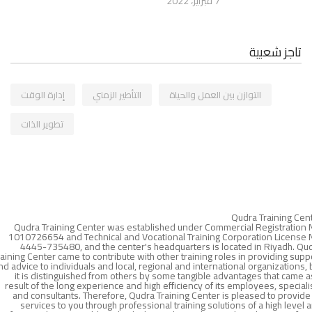
7 فبراير، 2022
تاجز شعبية
إدارة الوقت
التأطير الزمني
التوازن بين العمل والحياة
تطوير الذات
Qudra Training Cen
Qudra Training Center was established under Commercial Registration 
1010726654 and Technical and Vocational Training Corporation License 
4445-735480, and the center's headquarters is located in Riyadh. Qu
raining Center came to contribute with other training roles in providing supp
nd advice to individuals and local, regional and international organizations, 
it is distinguished from others by some tangible advantages that came a
result of the long experience and high efficiency of its employees, speciali
and consultants. Therefore, Qudra Training Center is pleased to provide 
services to you through professional training solutions of a high level 