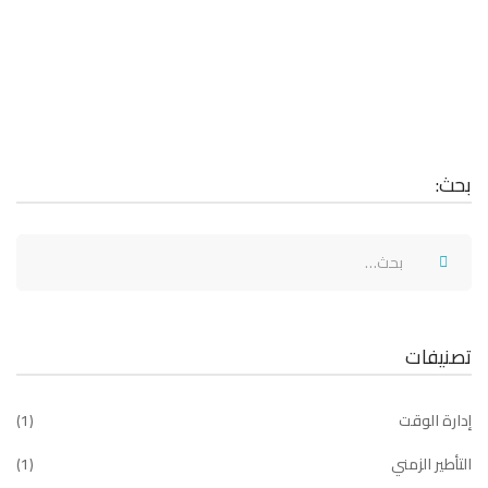
اقرأ أكثر
بحث:
Search
for:
تصنيفات
(1)
إدارة الوقت
(1)
التأطير الزمني