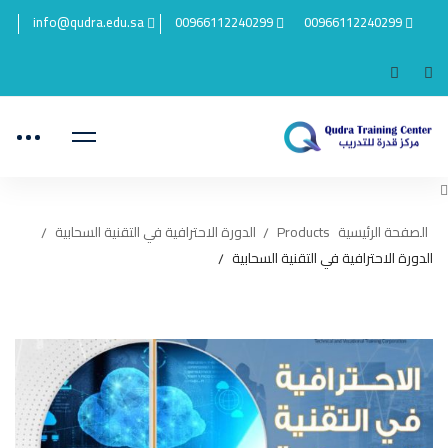
info@qudra.edu.sa
00966112240299
00966112240299
الدورة الاحترافية في التقنية السحابية
Products
الصفحة الرئيسية
الدورة الاحترافية في التقنية السحابية