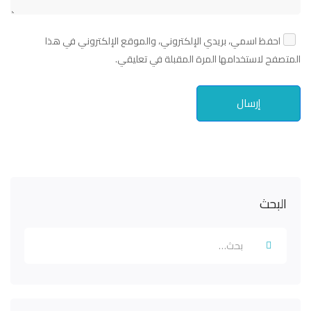
احفظ اسمي، بريدي الإلكتروني، والموقع الإلكتروني في هذا
المتصفح لاستخدامها المرة المقبلة في تعليقي.
البحث
Search
for: