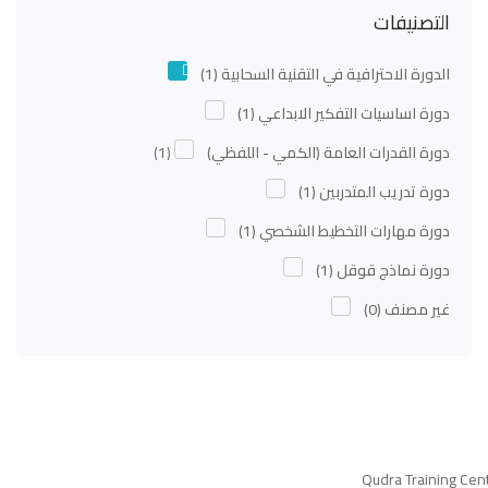
التصنيفات
(1)
الدورة الاحترافية في التقنية السحابية
(1)
دورة اساسيات التفكير الابداعي
(1)
دورة القدرات العامة (الكمي - اللفظي)
(1)
دورة تدريب المتدربين
(1)
دورة مهارات التخطيط الشخصي
(1)
دورة نماذج قوقل
(0)
غير مصنف
Qudra Training Cen