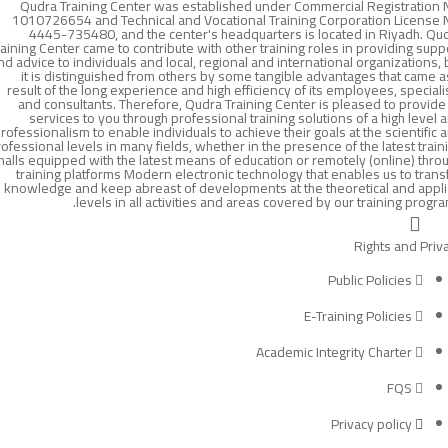
Qudra Training Center was established under Commercial Registration 
1010726654 and Technical and Vocational Training Corporation License 
4445-735480, and the center's headquarters is located in Riyadh. Qu
raining Center came to contribute with other training roles in providing supp
nd advice to individuals and local, regional and international organizations, 
it is distinguished from others by some tangible advantages that came a
result of the long experience and high efficiency of its employees, speciali
and consultants. Therefore, Qudra Training Center is pleased to provide 
services to you through professional training solutions of a high level 
rofessionalism to enable individuals to achieve their goals at the scientific 
ofessional levels in many fields, whether in the presence of the latest train
halls equipped with the latest means of education or remotely (online) thro
training platforms Modern electronic technology that enables us to trans
knowledge and keep abreast of developments at the theoretical and appl
levels in all activities and areas covered by our training progra
Rights and Priv
Public Policies
E-Training Policies
Academic Integrity Charter
FQS
Privacy policy